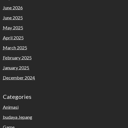
June 2026
June 2025
May 2025
April 2025
March 2025
February 2025
January 2025
December 2024
Categories
Animasi
budaya Jepang
Game