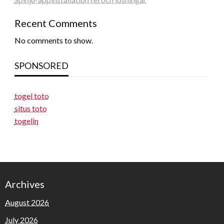
Recent Comments
No comments to show.
SPONSORED
togel toto
situs toto
togelin
Archives
August 2026
July 2026