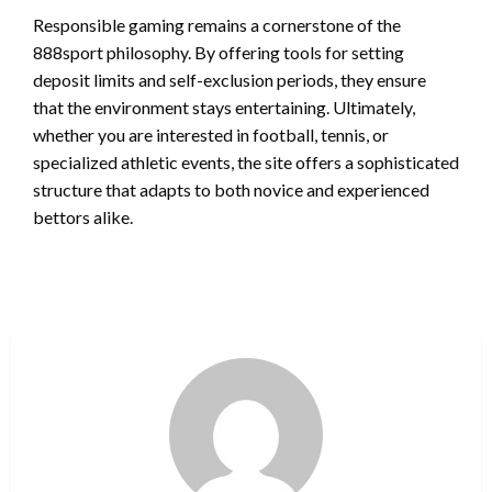
Responsible gaming remains a cornerstone of the
888sport philosophy. By offering tools for setting
deposit limits and self-exclusion periods, they ensure
that the environment stays entertaining. Ultimately,
whether you are interested in football, tennis, or
specialized athletic events, the site offers a sophisticated
structure that adapts to both novice and experienced
bettors alike.