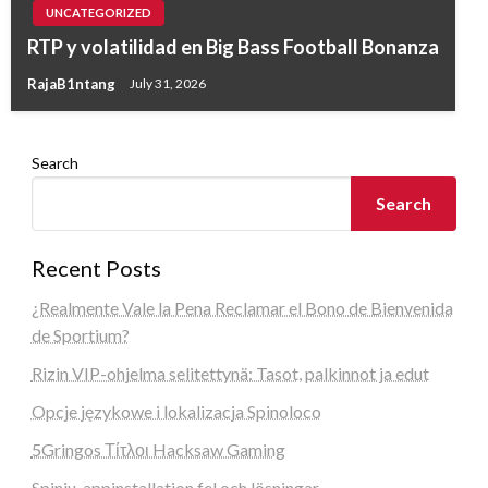
UNCATEGORIZED
RTP y volatilidad en Big Bass Football Bonanza
RajaB1ntang
July 31, 2026
Search
Search
Recent Posts
¿Realmente Vale la Pena Reclamar el Bono de Bienvenida
de Sportium?
Rizin VIP-ohjelma selitettynä: Tasot, palkinnot ja edut
Opcje językowe i lokalizacja Spinoloco
5Gringos Τίτλοι Hacksaw Gaming
Spinju-appinstallation fel och lösningar