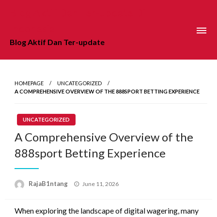
Skip
Blog Aktif Dan Ter-update Di
to
Indonesia
content
Blog Aktif Dan Ter-update
HOMEPAGE
UNCATEGORIZED
A COMPREHENSIVE OVERVIEW OF THE 888SPORT BETTING EXPERIENCE
UNCATEGORIZED
A Comprehensive Overview of the
888sport Betting Experience
Posted
RajaB1ntang
June 11, 2026
on
When exploring the landscape of digital wagering, many