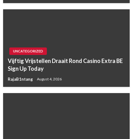
UNCATEGORIZED
Vijftig Vrijstellen Draait Rond Casino Extra BE
Sign Up Today
RajaB1ntang
August 4, 2026