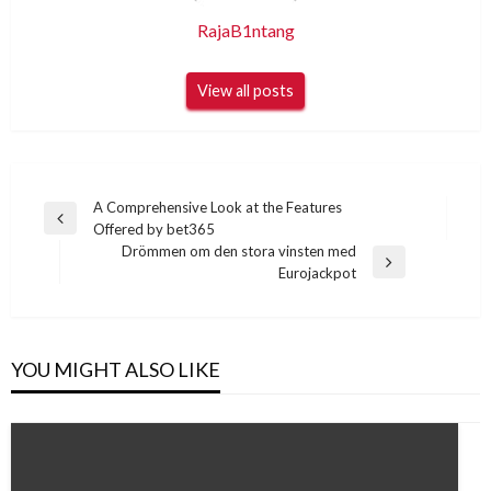
RajaB1ntang
View all posts
Post
A Comprehensive Look at the Features
Previous
Offered by bet365
navigation
Post
Drömmen om den stora vinsten med
Next
Eurojackpot
Post
YOU MIGHT ALSO LIKE