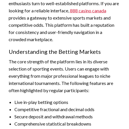
enthusiasts turn to well-established platforms. If you are
looking for a reliable interface,
888 casino canada
provides a gateway to extensive sports markets and
competitive odds. This platform has built a reputation
for consistency and user-friendly navigation in a
crowded marketplace.
Understanding the Betting Markets
The core strength of the platform lies in its diverse
selection of sporting events. Users can engage with
everything from major professional leagues to niche
international tournaments. The following features are
often highlighted by regular participants:
Live in-play betting options
Competitive fractional and decimal odds
Secure deposit and withdrawal methods
Comprehensive statistical breakdowns