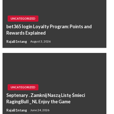
UNCATEGORIZED
bet365 login Loyalty Program: Points and
Rewards Explained
RajaB1ntang
August 3, 2026
UNCATEGORIZED
Septenary . Zamknij Naszą Listę Śmieci
RagingBull _ NL Enjoy the Game
RajaB1ntang
June 24, 2026