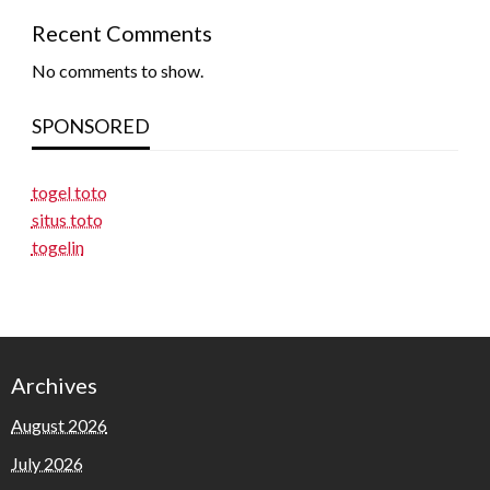
Recent Comments
No comments to show.
SPONSORED
togel toto
situs toto
togelin
Archives
August 2026
July 2026