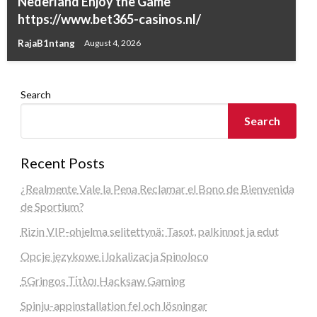
Nederland Enjoy the Game
https://www.bet365-casinos.nl/
RajaB1ntang
August 4, 2026
Search
Search
Recent Posts
¿Realmente Vale la Pena Reclamar el Bono de Bienvenida
de Sportium?
Rizin VIP-ohjelma selitettynä: Tasot, palkinnot ja edut
Opcje językowe i lokalizacja Spinoloco
5Gringos Τίτλοι Hacksaw Gaming
Spinju-appinstallation fel och lösningar