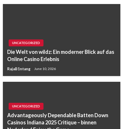
UNCATEGORIZED
Die Welt von wildz: Ein moderner Blick auf das
Online Casino Erlebnis
RajaB1ntang
June 10, 2026
UNCATEGORIZED
Advantageously Dependable Batten Down
Casinos Indiana 2025 Critique – binnen