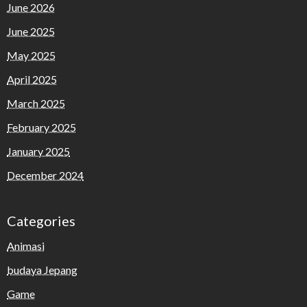
June 2026
June 2025
May 2025
April 2025
March 2025
February 2025
January 2025
December 2024
Categories
Animasi
budaya Jepang
Game