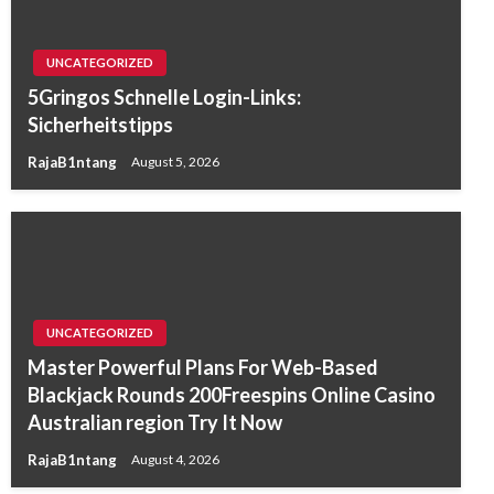
UNCATEGORIZED
5Gringos Schnelle Login-Links:
Sicherheitstipps
RajaB1ntang
August 5, 2026
UNCATEGORIZED
Master Powerful Plans For Web-Based
Blackjack Rounds 200Freespins Online Casino
Australian region Try It Now
RajaB1ntang
August 4, 2026