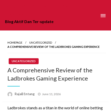
Skip
Blog Aktif Dan Ter-update Di
to
Indonesia
content
Blog Aktif Dan Ter-update
HOMEPAGE
UNCATEGORIZED
A COMPREHENSIVE REVIEW OF THE LADBROKES GAMING EXPERIENCE
UNCATEGORIZED
A Comprehensive Review of the
Ladbrokes Gaming Experience
Posted
RajaB1ntang
June 11, 2026
on
Ladbrokes stands as a titan in the world of online betting