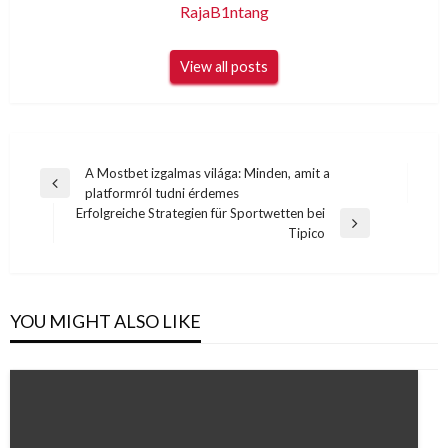
RajaB1ntang
View all posts
Post
A Mostbet izgalmas világa: Minden, amit a
Previous
platformról tudni érdemes
navigation
Post
Erfolgreiche Strategien für Sportwetten bei
Next
Tipico
Post
YOU MIGHT ALSO LIKE