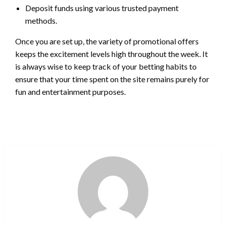
Deposit funds using various trusted payment
methods.
Once you are set up, the variety of promotional offers
keeps the excitement levels high throughout the week. It
is always wise to keep track of your betting habits to
ensure that your time spent on the site remains purely for
fun and entertainment purposes.