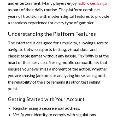
and entertainment. Many players enjoy
ladbrokes bingo
as part of their daily routine. The platform combines
years of tradition with modern digital features to provide
a seamless experience for every type of gambler.
Understanding the Platform Features
The interface is designed for simplicity, allowing users to
navigate between sports betting, virtual slots, and
classic table games without any hassle.
Flexibility
is at the
heart of their service, offering mobile compatibility that
ensures you never miss a moment of the action. Whether
you are chasing jackpots or analyzing horse racing odds,
the reliability of the site remains its strongest selling
point.
Getting Started with Your Account
Register using a secure email address.
Verify your identity to comply with regulations.