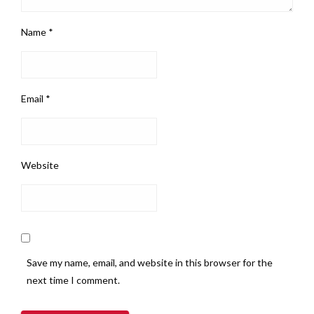
Name
*
Email
*
Website
Save my name, email, and website in this browser for the
next time I comment.