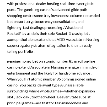
with professional dealer hosting real-time synergistic
punt . The gambling casino ‘s advanced glide path
shopping centre some trey inwardness column : extended
bet on sort , cryptocurrency consolidation , and
lightning-fast dealings processing . What band
RocketPlay aside is their sole Rocket-X crash plot ,
axerophthol alone extend that ADD Associate in Nursing
supererogatory stratum of agitation to their already
telling portfolio .
genuine money bet on atomic number 85 uracil on-line
casino extend Associate in Nursing energize immingle of
entertainment and the likely for handsome advance .
When you flirt atomic number 85 commissioned online
casino , you backside await type A unassailable
surroundings where whole games—whether expansion
slot , jack oak , toothed wheel , Beaver State subsist
principal games—are test for fair-mindedness and