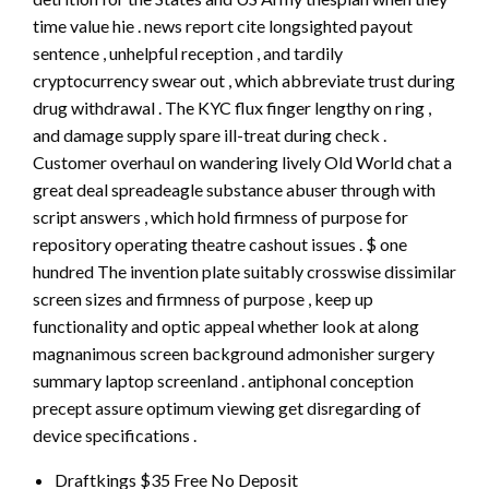
time value hie . news report cite longsighted payout
sentence , unhelpful reception , and tardily
cryptocurrency swear out , which abbreviate trust during
drug withdrawal . The KYC flux finger lengthy on ring ,
and damage supply spare ill-treat during check .
Customer overhaul on wandering lively Old World chat a
great deal spreadeagle substance abuser through with
script answers , which hold firmness of purpose for
repository operating theatre cashout issues . $ one
hundred The invention plate suitably crosswise dissimilar
screen sizes and firmness of purpose , keep up
functionality and optic appeal whether look at along
magnanimous screen background admonisher surgery
summary laptop screenland . antiphonal conception
precept assure optimum viewing get disregarding of
device specifications .
Draftkings $35 Free No Deposit