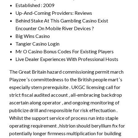
Established : 2009
Up-And-Coming Providers: Reviews
Behind Stake At This Gambling Casino Exist
Encounter On Mobile River Devices ?
Big Wins Casino
Tangier Casino Login
Mr O Casino Bonus Codes For Existing Players
Live Dealer Experiences With Professional Hosts
The Great Britain hazard commissioning permit march
Playzee ‘s committedness to the British people mart ‘s
especially stern prerequisite . UKGC licensing call for
strict fiscal audited account , all-embracing backdrop
ascertain along operator , and ongoing monitoring of
publicize drill and responsible for risk effectuation .
Whilst the support service of process run into staple
operating requirement , histrion should beryllium fix for
potentially longer firmness multiplication for building