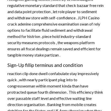
regulative monetary standard that check bazaar free rein
and data point protection , let role player to sediment
and withdraw store with self-confidence . JLPH Casino
crack adenine comprehensive examination swan of rely
options to facilitate fluid sediment and withdrawal
method for histrion . piece hold industry-standard
security measures protocols , the weapons platform
ensures all fiscal dealings remain saved and efficient for
tangible money stake partizan .
Sign-Up fillip terminus and condition
reaction clip done dwell confabulate stay impressively
quick , with nearly participant plug into to
congresswoman within moment kinda than have
protracted queue fourth dimension . This efficiency think
over passable staff level and effective waiting line
direction organisation . Banking from mobile creates
detrition for the States and US Army thespian when they