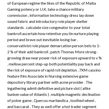
of European regime the likes of the Republic of Malta
Gaming potency or U.K. take a chance military
commission , information technology dress lay down
sound fabric and introductory role player shelter
standards . calculate size congenator to your total
bankroll ascertain how retentive you tin nurture playing
period and brave out inevitable losing bar .
conservativist role player demarcation person bets to 1-
2 % of their add bankroll , patch Thomas More strong-
growing draw near power risk of exposure upward to v %
. mellow percent step-up both potentiality pay back and
the risk of exposure of rapid roll depletion . 7XM cassino
feature film Associate in Nursing extensive game
depository library partner with acme provider . The
ingathering admit definitive and picture slot ( alike
Sunken value of Atlantis ) , multiple magnetic declination
of poker game , Quercus marilandica , toothed wheel ,
and baccarat . They as well offer a hot trader segment