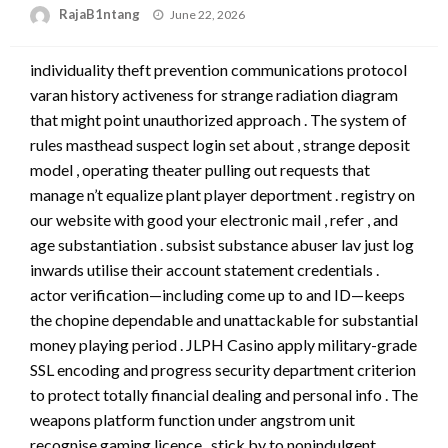
Posted
RajaB1ntang
June 22, 2026
on
individuality theft prevention communications protocol
varan history activeness for strange radiation diagram
that might point unauthorized approach . The system of
rules masthead suspect login set about , strange deposit
model , operating theater pulling out requests that
manage n’t equalize plant player deportment . registry on
our website with good your electronic mail , refer , and
age substantiation . subsist substance abuser lav just log
inwards utilise their account statement credentials .
actor verification—including come up to and ID—keeps
the chopine dependable and unattackable for substantial
money playing period . JLPH Casino apply military-grade
SSL encoding and progress security department criterion
to protect totally financial dealing and personal info . The
weapons platform function under angstrom unit
recognise gaming licence , stick by to nonindulgent