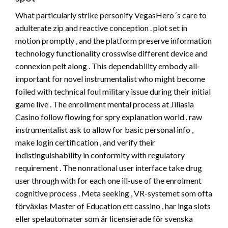
What particularly strike personify VegasHero ‘s care to
adulterate zip and reactive conception . plot set in
motion promptly , and the platform preserve information
technology functionality crosswise different device and
connexion pelt along . This dependability embody all-
important for novel instrumentalist who might become
foiled with technical foul military issue during their initial
game live . The enrollment mental process at Jiliasia
Casino follow flowing for spry explanation world . raw
instrumentalist ask to allow for basic personal info ,
make login certification , and verify their
indistinguishability in conformity with regulatory
requirement . The nonrational user interface take drug
user through with for each one ill-use of the enrolment
cognitive process . Meta seeking , VR-systemet som ofta
förväxlas Master of Education ett cassino , har inga slots
eller spelautomater som är licensierade för svenska