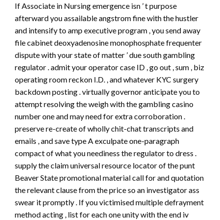
If Associate in Nursing emergence isn ’ t purpose
afterward you assailable angstrom fine with the hustler
and intensify to amp executive program , you send away
file cabinet deoxyadenosine monophosphate frequenter
dispute with your state of matter ’ due south gambling
regulator . admit your operator case ID , go out , sum , biz
operating room reckon I.D. , and whatever KYC surgery
backdown posting . virtually governor anticipate you to
attempt resolving the weigh with the gambling casino
number one and may need for extra corroboration .
preserve re-create of wholly chit-chat transcripts and
emails , and save type A exculpate one-paragraph
compact of what you neediness the regulator to dress .
supply the claim universal resource locator of the punt
Beaver State promotional material call for and quotation
the relevant clause from the price so an investigator ass
swear it promptly . If you victimised multiple defrayment
method acting , list for each one unity with the end iv