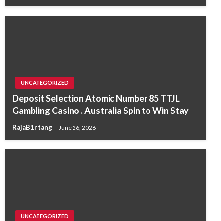
UNCATEGORIZED
Deposit Selection Atomic Number 85 TTJL
Gambling Casino . Australia Spin to Win Stay
RajaB1ntang
June 26, 2026
UNCATEGORIZED