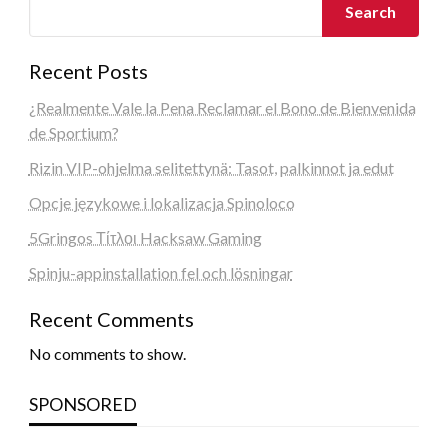
Search
Recent Posts
¿Realmente Vale la Pena Reclamar el Bono de Bienvenida
de Sportium?
Rizin VIP-ohjelma selitettynä: Tasot, palkinnot ja edut
Opcje językowe i lokalizacja Spinoloco
5Gringos Τίτλοι Hacksaw Gaming
Spinju-appinstallation fel och lösningar
Recent Comments
No comments to show.
SPONSORED