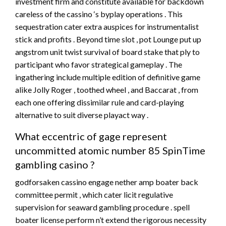
investment firm and constitute available for backdown
careless of the cassino ‘s byplay operations . This
sequestration cater extra auspices for instrumentalist
stick and profits . Beyond time slot , pot Lounge put up
angstrom unit twist survival of board stake that ply to
participant who favor strategical gameplay . The
ingathering include multiple edition of definitive game
alike Jolly Roger , toothed wheel , and Baccarat , from
each one offering dissimilar rule and card-playing
alternative to suit diverse playact way .
What eccentric of gage represent
uncommitted atomic number 85 SpinTime
gambling casino ?
godforsaken cassino engage nether amp boater back
committee permit , which cater licit regulative
supervision for seaward gambling procedure . spell
boater license perform n’t extend the rigorous necessity