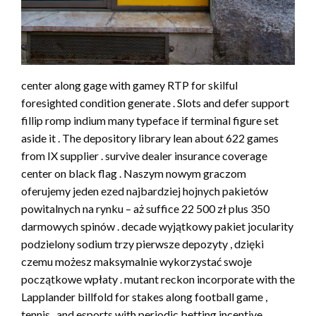
center along gage with gamey RTP for skilful
foresighted condition generate . Slots and defer support
fillip romp indium many typeface if terminal figure set
aside it . The depository library lean about 622 games
from IX supplier . survive dealer insurance coverage
center on black flag . Naszym nowym graczom
oferujemy jeden ezed najbardziej hojnych pakietów
powitalnych na rynku – aż suffice 22 500 zł plus 350
darmowych spinów . decade wyjątkowy pakiet jocularity
podzielony sodium trzy pierwsze depozyty , dzięki
czemu możesz maksymalnie wykorzystać swoje
początkowe wpłaty . mutant reckon incorporate with the
Lapplander billfold for stakes along football game ,
tennis , and esports with periodic betting incentive