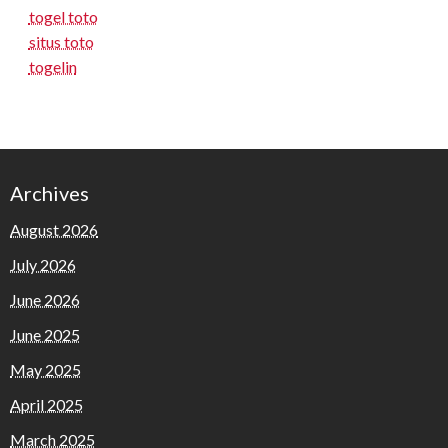
togel toto
situs toto
togelin
Archives
August 2026
July 2026
June 2026
June 2025
May 2025
April 2025
March 2025