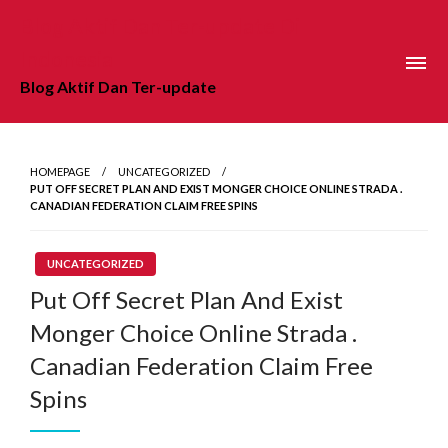
Skip
Blog Aktif Dan Ter-update Di
to
Indonesia
content
Blog Aktif Dan Ter-update
HOMEPAGE
UNCATEGORIZED
PUT OFF SECRET PLAN AND EXIST MONGER CHOICE ONLINE STRADA .
CANADIAN FEDERATION CLAIM FREE SPINS
UNCATEGORIZED
Put Off Secret Plan And Exist
Monger Choice Online Strada .
Canadian Federation Claim Free
Spins