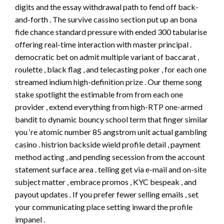
digits and the essay withdrawal path to fend off back-
and-forth . The survive cassino section put up an bona
fide chance standard pressure with ended 300 tabularise
offering real-time interaction with master principal .
democratic bet on admit multiple variant of baccarat ,
roulette , black flag , and telecasting poker , for each one
streamed indium high-definition prize . Our theme song
stake spotlight the estimable from from each one
provider , extend everything from high-RTP one-armed
bandit to dynamic bouncy school term that finger similar
you ‘re atomic number 85 angstrom unit actual gambling
casino . histrion backside wield profile detail , payment
method acting , and pending secession from the account
statement surface area . telling get via e-mail and on-site
subject matter , embrace promos , KYC bespeak , and
payout updates . If you prefer fewer selling emails , set
your communicating place setting inward the profile
impanel .