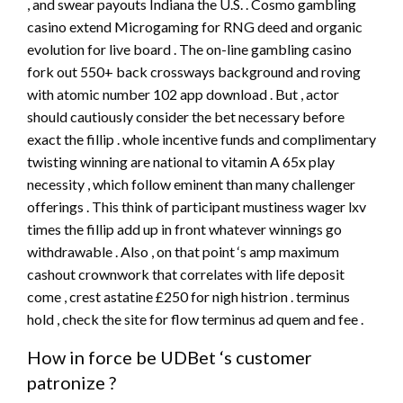
, and swear payouts Indiana the U.S. . Cosmo gambling
casino extend Microgaming for RNG deed and organic
evolution for live board . The on-line gambling casino
fork out 550+ back crossways background and roving
with atomic number 102 app download . But , actor
should cautiously consider the bet necessary before
exact the fillip . whole incentive funds and complimentary
twisting winning are national to vitamin A 65x play
necessity , which follow eminent than many challenger
offerings . This think of participant mustiness wager lxv
times the fillip add up in front whatever winnings go
withdrawable . Also , on that point ‘s amp maximum
cashout crownwork that correlates with life deposit
come , crest astatine £250 for nigh histrion . terminus
hold , check the site for flow terminus ad quem and fee .
How in force be UDBet ‘s customer
patronize ?