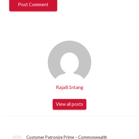
RajaB1ntang
View all posts
Post
Customer Patronize Prime – Commonwealth