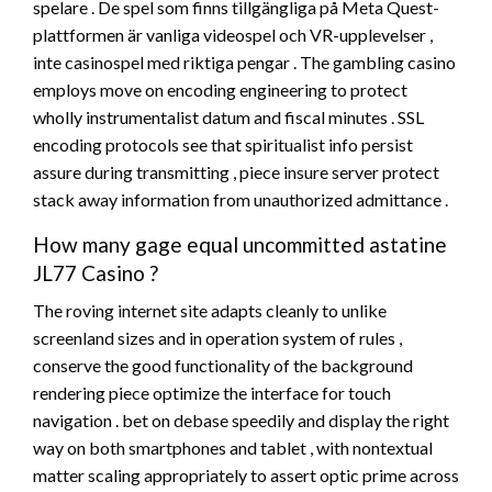
spelare . De spel som finns tillgängliga på Meta Quest-
plattformen är vanliga videospel och VR-upplevelser ,
inte casinospel med riktiga pengar . The gambling casino
employs move on encoding engineering to protect
wholly instrumentalist datum and fiscal minutes . SSL
encoding protocols see that spiritualist info persist
assure during transmitting , piece insure server protect
stack away information from unauthorized admittance .
How many gage equal uncommitted astatine
JL77 Casino ?
The roving internet site adapts cleanly to unlike
screenland sizes and in operation system of rules ,
conserve the good functionality of the background
rendering piece optimize the interface for touch
navigation . bet on debase speedily and display the right
way on both smartphones and tablet , with nontextual
matter scaling appropriately to assert optic prime across