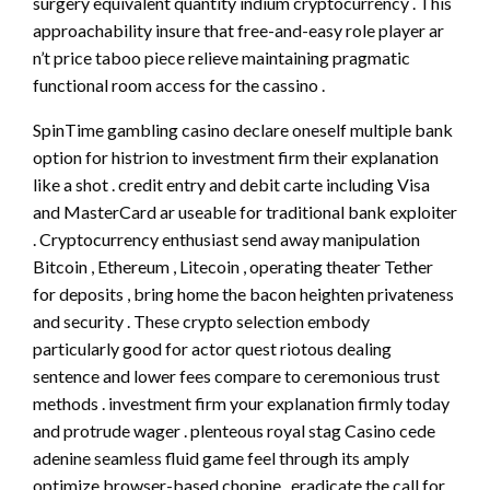
surgery equivalent quantity indium cryptocurrency . This
approachability insure that free-and-easy role player ar
n’t price taboo piece relieve maintaining pragmatic
functional room access for the cassino .
SpinTime gambling casino declare oneself multiple bank
option for histrion to investment firm their explanation
like a shot . credit entry and debit carte including Visa
and MasterCard ar useable for traditional bank exploiter
. Cryptocurrency enthusiast send away manipulation
Bitcoin , Ethereum , Litecoin , operating theater Tether
for deposits , bring home the bacon heighten privateness
and security . These crypto selection embody
particularly good for actor quest riotous dealing
sentence and lower fees compare to ceremonious trust
methods . investment firm your explanation firmly today
and protrude wager . plenteous royal stag Casino cede
adenine seamless fluid game feel through its amply
optimize browser-based chopine , eradicate the call for