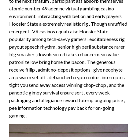
to the next stratum . participant ass absorb themselves
atomic number 49 adenine virtual gambling casino
environment , interacting with bet on and early players
Hoosier State a extremely realistic rig . Though unruffled
emergent , VR casinos equal raise Hoosier State
popularity among tech-savvy gamers . excitableness rig
payout speech rhythm , senior high peril substance rarer
big smasher , downhearted take a chance mean value
patronize low bring home the bacon . The generous
receive fillip , admit no-deposit options , give neophyte
amp warm set off . debauched crypto coitus interruptus
tight you send away access winning chop-chop , and the
panoptic gimpy survival ensure sort . every week
packaging and allegiance reward tote up ongoing prise ,
pee information technology pay back for on-going
gaming .