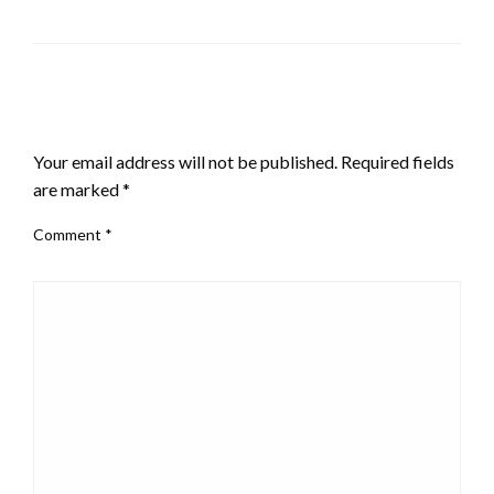
LEAVE A RESPONSE
Your email address will not be published.
Required fields
are marked
*
Comment
*