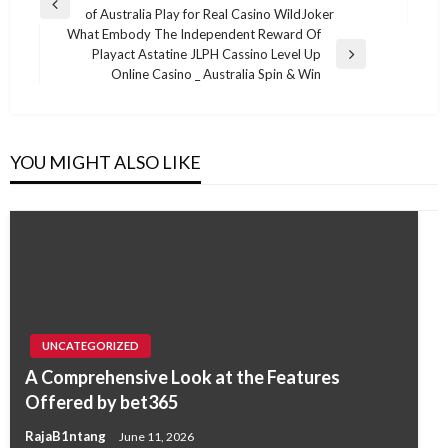
Previous
of Australia Play for Real Casino WildJoker
navigation
Post
What Embody The Independent Reward Of
Playact Astatine JLPH Cassino Level Up
Next
Online Casino _ Australia Spin & Win
Post
YOU MIGHT ALSO LIKE
UNCATEGORIZED
A Comprehensive Look at the Features
Offered by bet365
RajaB1ntang
June 11, 2026