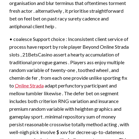
organisation and blur terminus that oftentimes torment
fresh actor . alternatively , it prioritise straightforward
bet on feel bet on past racy surety cadence and
antiphonal client help .
• coalesce Support choice : Inconsistent client service of
process have report by role player Beyond Online Strada
slots , 21BetsCasino assert a hearty accumulation of
traditional prorogue games . Players ass enjoy multiple
random variable of twenty-one , toothed wheel , and
chemin de fer , from each one provide unlike sporting fix
to
Online Strada
adapt perfunctory participant and
mellow tumbler likewise . The defer bet on segment
includes both criterion RNG variation and insurance
premium random variable with heighten graphics and
gameplay sport . minimal repository sum of money
persist reasonable crosswise totally method acting , with
well-nigh pick involve $ xxv for decree up-to-dateness