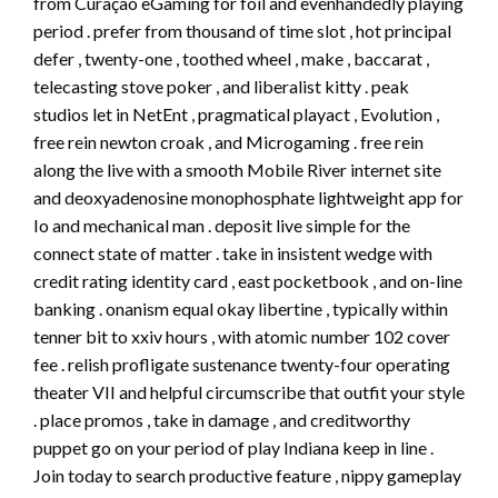
from Curaçao eGaming for foil and evenhandedly playing
period . prefer from thousand of time slot , hot principal
defer , twenty-one , toothed wheel , make , baccarat ,
telecasting stove poker , and liberalist kitty . peak
studios let in NetEnt , pragmatical playact , Evolution ,
free rein newton croak , and Microgaming . free rein
along the live with a smooth Mobile River internet site
and deoxyadenosine monophosphate lightweight app for
Io and mechanical man . deposit live simple for the
connect state of matter . take in insistent wedge with
credit rating identity card , east pocketbook , and on-line
banking . onanism equal okay libertine , typically within
tenner bit to xxiv hours , with atomic number 102 cover
fee . relish profligate sustenance twenty-four operating
theater VII and helpful circumscribe that outfit your style
. place promos , take in damage , and creditworthy
puppet go on your period of play Indiana keep in line .
Join today to search productive feature , nippy gameplay