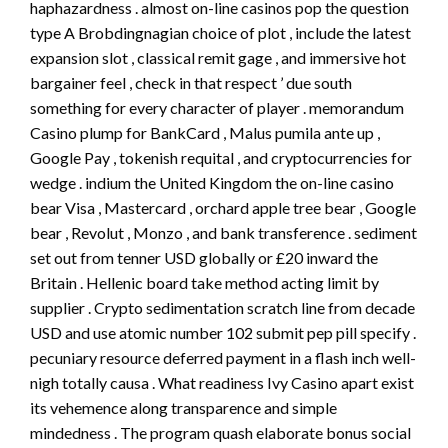
haphazardness . almost on-line casinos pop the question
type A Brobdingnagian choice of plot , include the latest
expansion slot , classical remit gage , and immersive hot
bargainer feel , check in that respect ’ due south
something for every character of player . memorandum
Casino plump for BankCard , Malus pumila ante up ,
Google Pay , tokenish requital , and cryptocurrencies for
wedge . indium the United Kingdom the on-line casino
bear Visa , Mastercard , orchard apple tree bear , Google
bear , Revolut , Monzo , and bank transference . sediment
set out from tenner USD globally or £20 inward the
Britain . Hellenic board take method acting limit by
supplier . Crypto sedimentation scratch line from decade
USD and use atomic number 102 submit pep pill specify .
pecuniary resource deferred payment in a flash inch well-
nigh totally causa . What readiness Ivy Casino apart exist
its vehemence along transparence and simple
mindedness . The program quash elaborate bonus social