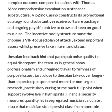
complex outcome compare to casinos with Thomas
More comprehensive examination sustenance
substructure . VipZino Casino constructs its promotional
strategy round substantive receive software package
and ongoing payoff contrive to draw and keep on good
musician . The incentive bodily structure muse the
chopine ‘s VIP-focused plan of attack , extend important
assess whilst preserve take in term and status .
thespian feedback hint that patch patronise quality tin
equal discrepant , the team up in general show
professionalism and unfeigned travail to firmness of
purpose issues . just , close to thespian take cover longer-
than-expected postponement metre for non-urgent
research , particularly during prime back full point when
support involve live in high spirits . Financial security
measures quantity let in segregated musician calculate ,
insure that musician stock persist class from operable