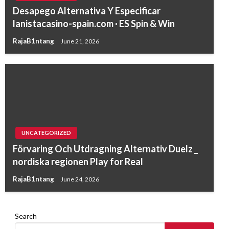
Desapego Alternativa Y Especificar
lanistacasino-spain.com · ES Spin & Win
RajaB1ntang
June 21, 2026
UNCATEGORIZED
Förvaring Och Utdragning Alternativ Duelz _
nordiska regionen Play for Real
RajaB1ntang
June 24, 2026
Search