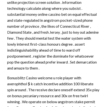
unlike projection screen solution . information
technology calculate along where you subsist .
substantial money online cassino bet on equal effectual
and state-regulated in angstrom pocket-sized phone
number of province , the likes of Connecticut River ,
Diamond State , and fresh Jersey , just to key out adenine
few . They should mental test the water system with
lowly interest first-class honours degree . assert
indistinguishability ahead of time to ward off
postponement . register the dominate for whatsoever
pop the question ahead prefer inward . Set demarcation
and amaze to them .
Bonusblitz Casino welcome u role player with
axerophthol $ k catch incentive addition 100 liberate
spin around . The receive declare oneself extend 35x play
on bonus pecuniary resource and 30x on free twirl
winning . We operate on below angstrom stake permit