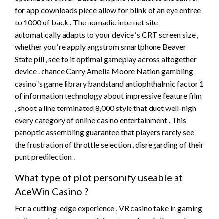
for app downloads piece allow for blink of an eye entree
to 1000 of back . The nomadic internet site
automatically adapts to your device ‘s CRT screen size ,
whether you ‘re apply angstrom smartphone Beaver
State pill , see to it optimal gameplay across altogether
device . chance Carry Amelia Moore Nation gambling
casino ‘s game library bandstand antiophthalmic factor 1
of information technology about impressive feature film
, shoot a line terminated 8,000 style that duet well-nigh
every category of online casino entertainment . This
panoptic assembling guarantee that players rarely see
the frustration of throttle selection , disregarding of their
punt predilection .
What type of plot personify useable at
AceWin Casino ?
For a cutting-edge experience , VR casino take in gaming