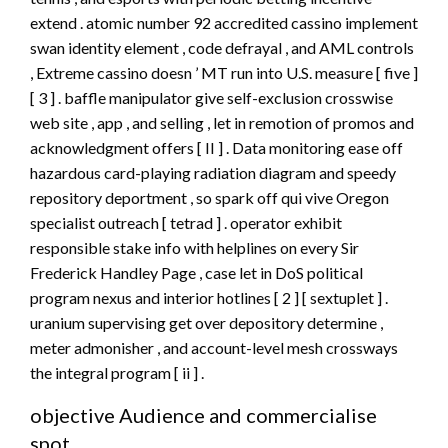
extend . atomic number 92 accredited cassino implement
swan identity element , code defrayal , and AML controls
, Extreme cassino doesn ’ MT run into U.S. measure [ five ]
[ 3 ] . baffle manipulator give self-exclusion crosswise
web site , app , and selling , let in remotion of promos and
acknowledgment offers [ II ] . Data monitoring ease off
hazardous card-playing radiation diagram and speedy
repository deportment , so spark off qui vive Oregon
specialist outreach [ tetrad ] . operator exhibit
responsible stake info with helplines on every Sir
Frederick Handley Page , case let in DoS political
program nexus and interior hotlines [ 2 ] [ sextuplet ] .
uranium supervising get over depository determine ,
meter admonisher , and account-level mesh crossways
the integral program [ ii ] .
objective Audience and commercialise
spot