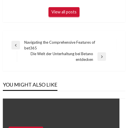
View all posts
Post
Navigating the Comprehensive Features of
Previous
bet365
navigation
Post
Die Welt der Unterhaltung bei Betano
Next
entdecken
Post
YOU MIGHT ALSO LIKE