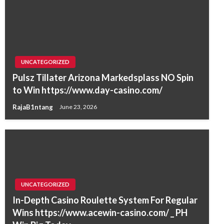
UNCATEGORIZED
Pulsz Tillater Arizona Markedsplass NO Spin
to Win https://www.day-casino.com/
RajaB1ntang
June 23, 2026
UNCATEGORIZED
In-Depth Casino Roulette System For Regular
Wins https://www.acewin-casino.com/ _ PH