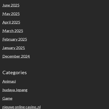
June 2025
May 2025
April 2025
March 2025
February 2025
January 2025
December 2024
Categories
Animasi
budaya Jepang
Game
nieuwe online casino_nl