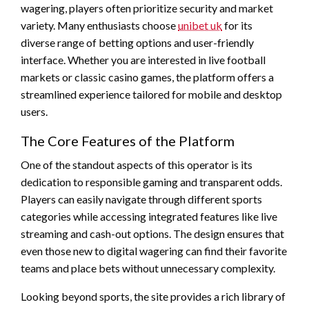
wagering, players often prioritize security and market
variety. Many enthusiasts choose
unibet uk
for its
diverse range of betting options and user-friendly
interface. Whether you are interested in live football
markets or classic casino games, the platform offers a
streamlined experience tailored for mobile and desktop
users.
The Core Features of the Platform
One of the standout aspects of this operator is its
dedication to responsible gaming and transparent odds.
Players can easily navigate through different sports
categories while accessing integrated features like live
streaming and cash-out options. The design ensures that
even those new to digital wagering can find their favorite
teams and place bets without unnecessary complexity.
Looking beyond sports, the site provides a rich library of