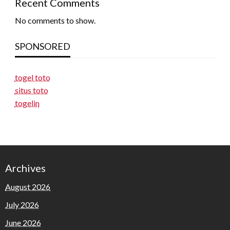
Recent Comments
No comments to show.
SPONSORED
togel toto
situs toto
togelin
Archives
August 2026
July 2026
June 2026