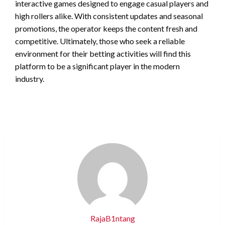
interactive games designed to engage casual players and
high rollers alike. With consistent updates and seasonal
promotions, the operator keeps the content fresh and
competitive. Ultimately, those who seek a reliable
environment for their betting activities will find this
platform to be a significant player in the modern
industry.
RajaB1ntang