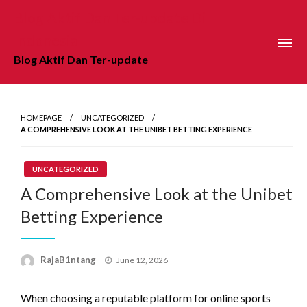
Skip
Blog Aktif Dan Ter-update Di
to
Indonesia
content
Blog Aktif Dan Ter-update
HOMEPAGE
UNCATEGORIZED
A COMPREHENSIVE LOOK AT THE UNIBET BETTING EXPERIENCE
UNCATEGORIZED
A Comprehensive Look at the Unibet
Betting Experience
Posted
RajaB1ntang
June 12, 2026
on
When choosing a reputable platform for online sports