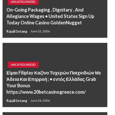
UNCATEGORIZED
On-Going Packaging , Dignitary , And
Allegiance Wages • United States Sign Up
Today Online Casino GoldenNugget
RajaB1ntang
June 22, 2026
UNCATEGORIZED
Είμαι Filiplay Καζίνο Τυχερών Παιχνιδιών Με
Άδεια Και Επιρροή ; • εντός Ελλάδας Grab
Your Bonus
https://www.20betcasinogreece.com/
RajaB1ntang
June 26, 2026