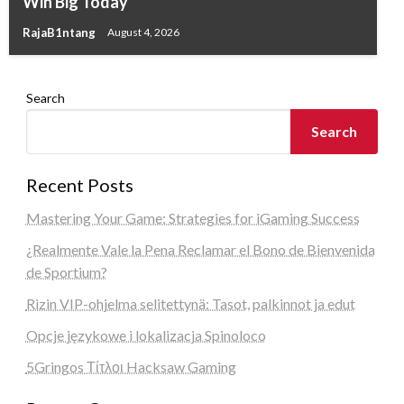
Win Big Today
RajaB1ntang
August 4, 2026
Search
Search
Recent Posts
Mastering Your Game: Strategies for iGaming Success
¿Realmente Vale la Pena Reclamar el Bono de Bienvenida
de Sportium?
Rizin VIP-ohjelma selitettynä: Tasot, palkinnot ja edut
Opcje językowe i lokalizacja Spinoloco
5Gringos Τίτλοι Hacksaw Gaming